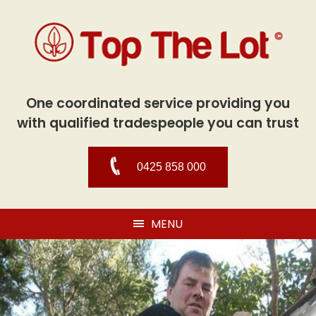
One coordinated service providing you
with qualified tradespeople you can trust
0425 858 000
MENU