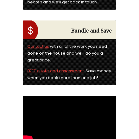
beaten and we’ll get back in touch.
Bundle and Save
Contact us
with all of the work you need
done on the house and we’ll do you a
great price.
FREE quote and assessment
. Save money
when you book more than one job!