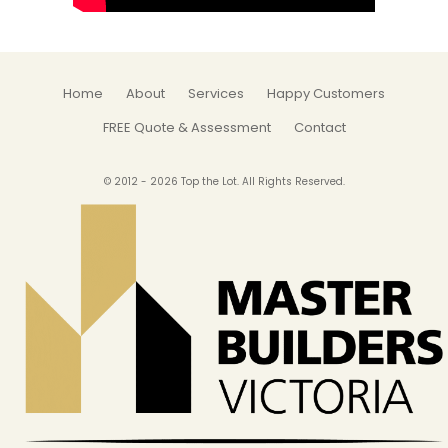
Home
About
Services
Happy Customers
FREE Quote & Assessment
Contact
© 2012 - 2026 Top the Lot. All Rights Reserved.