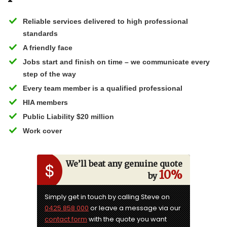
Reliable services delivered to high professional
standards
A friendly face
Jobs start and finish on time – we communicate every
step of the way
Every team member is a qualified professional
HIA members
Public Liability $20 million
Work cover
We’ll beat any genuine quote
10%
by
Simply get in touch by calling Steve on
0425 858 000
or leave a message via our
contact form
with the quote you want