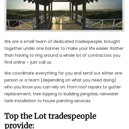
We are a small team of dedicated tradespeople, brought
together under one banner to make your life easier. Rather
than having to ring around a whole lot of contractors you
find online – just call us.
We coordinate everything for you and send out either one
person or a team (depending on what you need doing)
who you know you can rely on. From roof repairs to gutter
replacement, tree lopping to building pergolas, rainwater
tank installation to house painting services.
Top the Lot tradespeople
provide: