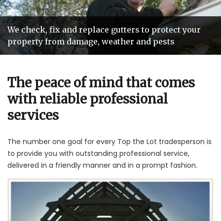
We check, fix and replace gutters to protect your
Our teams of tradespeople are hand picked so you
Roofing services that add years of life and value to
We'll beat any genuine roof repair quote by
property from damage, weather and pests
get reliable and friendly service
your home
10%
The peace of mind that comes
with reliable professional
services
The number one goal for every Top the Lot tradesperson is
to provide you with outstanding professional service,
delivered in a friendly manner and in a prompt fashion.