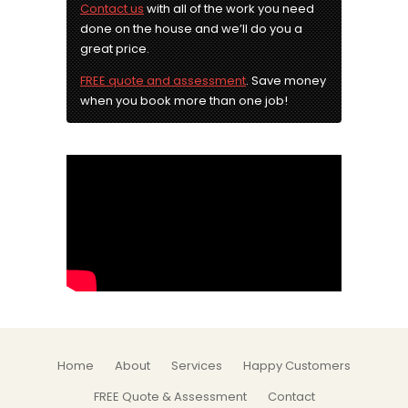
Contact us
with all of the work you need
done on the house and we’ll do you a
great price.
FREE quote and assessment
. Save money
when you book more than one job!
Home
About
Services
Happy Customers
FREE Quote & Assessment
Contact