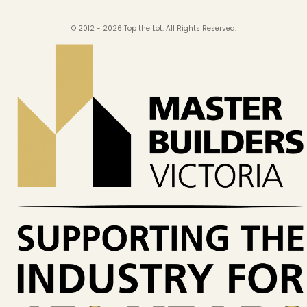
© 2012 - 2026 Top the Lot. All Rights Reserved.