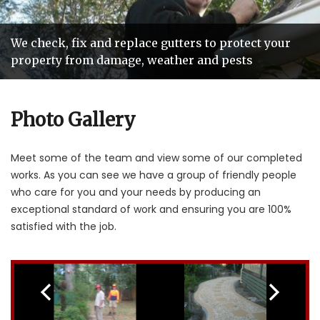
We check, fix and replace gutters to protect your
Our teams of tradespeople are hand picked so you
Roofing services that add years of life and value to
We'll beat any genuine roof repair quote by
property from damage, weather and pests
get reliable and friendly service
your home
10%
Photo Gallery
Meet some of the team and view some of our completed
works. As you can see we have a group of friendly people
who care for you and your needs by producing an
exceptional standard of work and ensuring you are 100%
satisfied with the job.