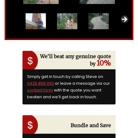
We’ll beat any genuine quote
10%
by
Simply get in touch by calling Steve on
0425 858 000
or leave a message via our
contact form
with the quote you want
beaten and we’ll get back in touch.
Bundle and Save