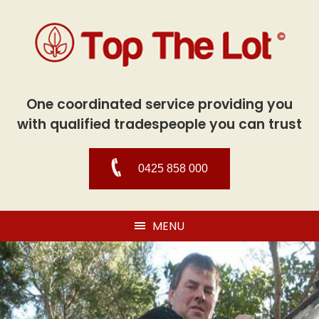
One coordinated service providing you
with qualified tradespeople you can trust
0425 858 000
MENU